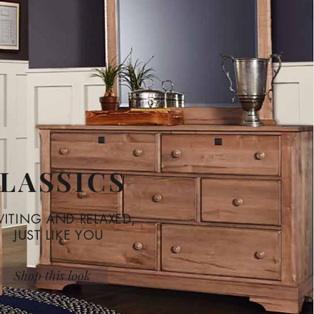
LASSICS
VITING AND RELAXED,
JUST LIKE YOU
Shop this look