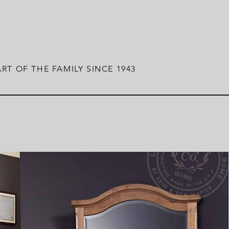
RT OF THE FAMILY SINCE 1943