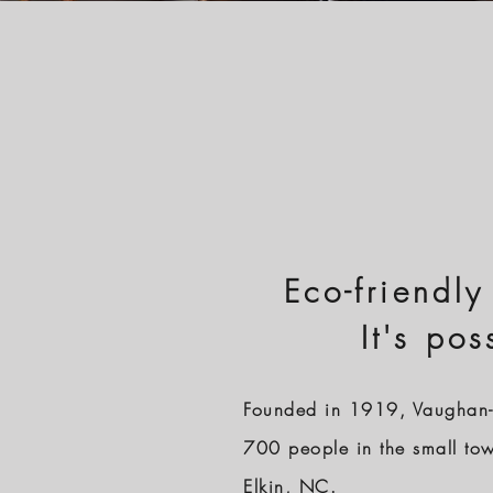
Eco-friendly
It's pos
Founded in 1919, Vaughan-
700 people in the small to
Elkin, NC.