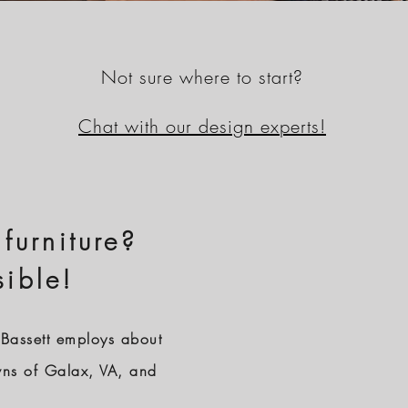
Not sure where to start?
Chat with our design experts!
 furniture?
sible!
Bassett employs about
wns of Galax, VA, and