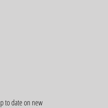
up to date on new