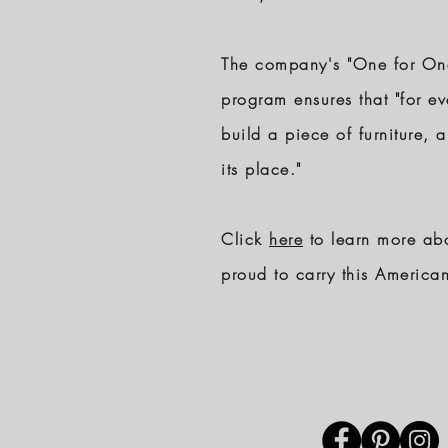
The company's "One for One"
program ensures that "for ev
build a piece of furniture, 
its place."
Click
here
to learn more ab
proud to carry this Americ