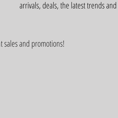
arrivals, deals, the latest trends an
t sales and promotions!