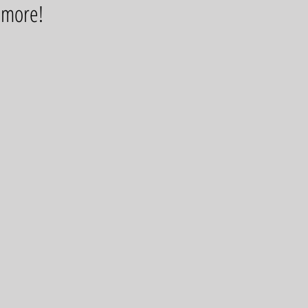
d more!