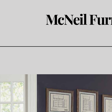
McNeil Fur