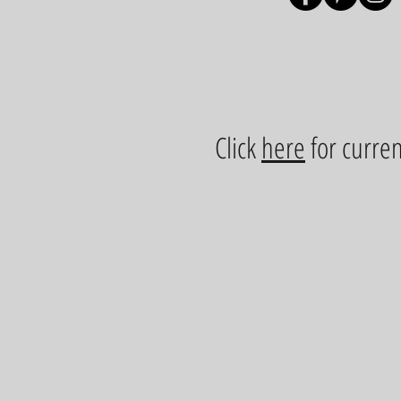
Click
here
for curren