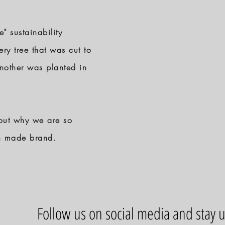
 sustainability
ery tree that was cut to
another was planted in
out why we are so
an made brand.
Follow us on social media and stay 