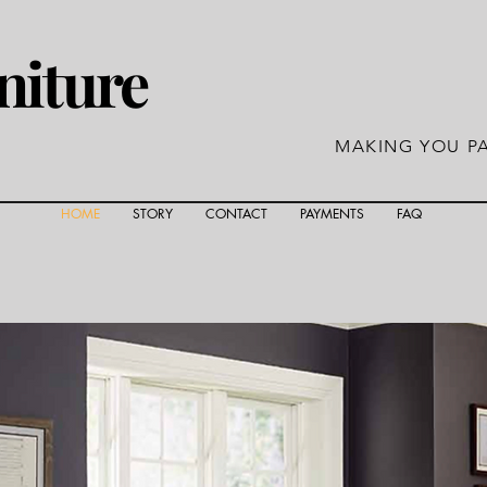
niture
MAKING YOU PA
HOME
STORY
CONTACT
PAYMENTS
FAQ